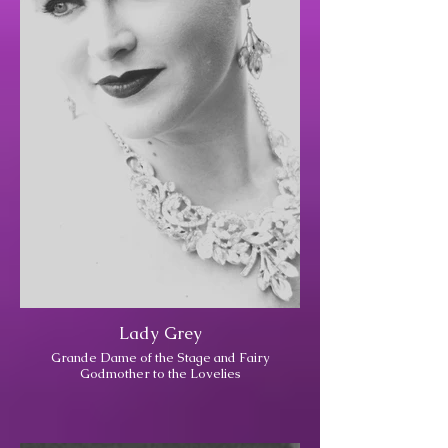
Lady Grey
Grande Dame of the Stage and Fairy
Godmother to the Lovelies