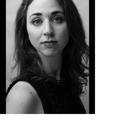
Leia Pipes
Hauntingly Beautiful Chanteuse