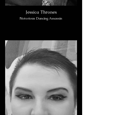
Jessica Thrones
Notorious Dancing Assassin