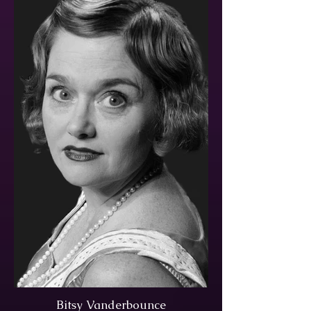
Bitsy Vanderbounce