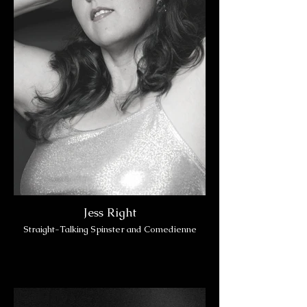
Jess Right
Straight-Talking Spinster and Comedienne