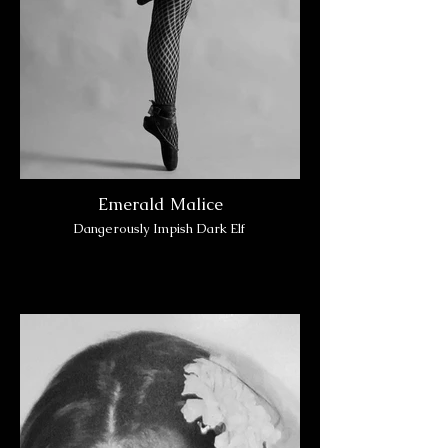
Emerald Malice
Dangerously Impish Dark Elf