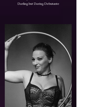
Darling but Daring Debutante