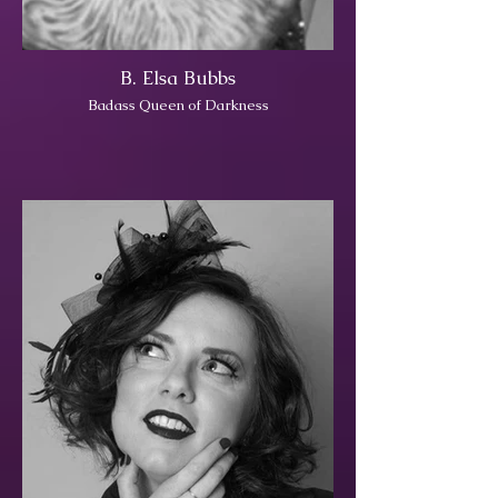
B. Elsa Bubbs
Badass Queen of Darkness