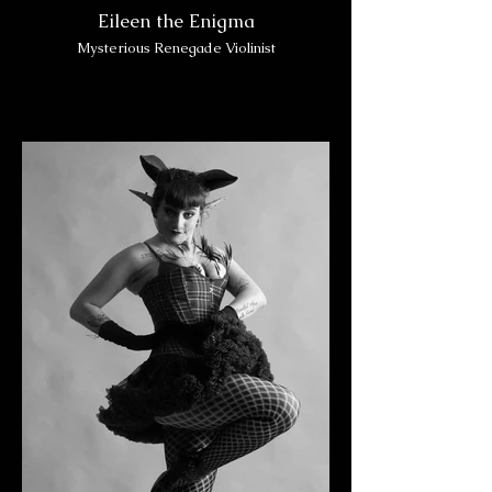
Eileen the Enigma
Mysterious Renegade Violinist