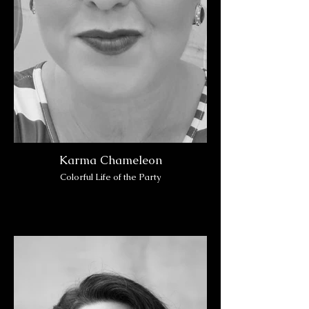
Karma Chameleon
Colorful Life of the Party