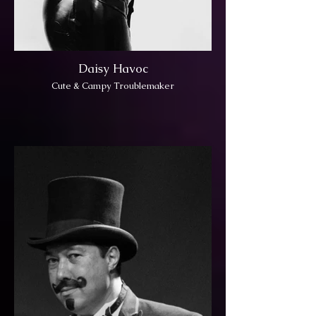
Daisy Havoc
Cute & Campy Troublemaker