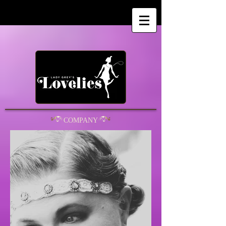
COMPANY