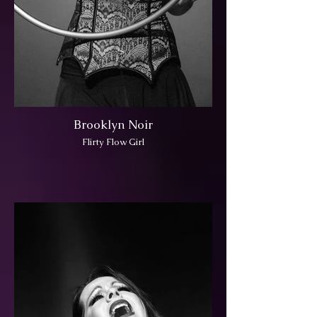
Brooklyn Noir
Flirty Flow Girl