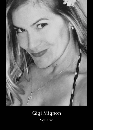
Gigi Mignon
Squeak