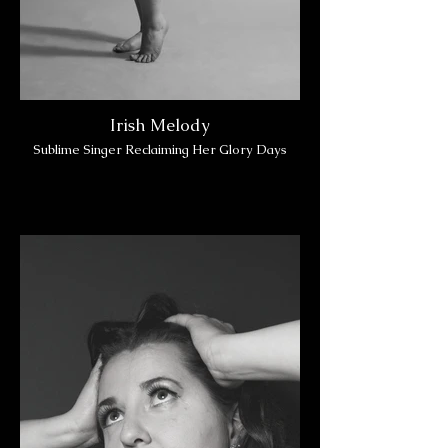
Irish Melody
Sublime Singer Reclaiming Her Glory Days