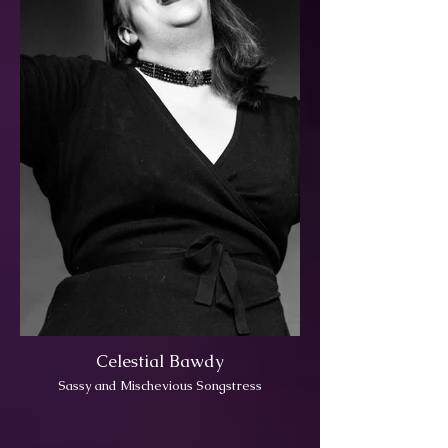
Celestial Bawdy
Sassy and Mischevious Songstress