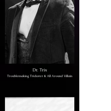
Dr. Trix
Troublemaking Trickster & All Around Villain