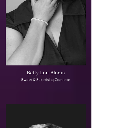
Betty Lou Bloom
Sweet & Surprising Coquette