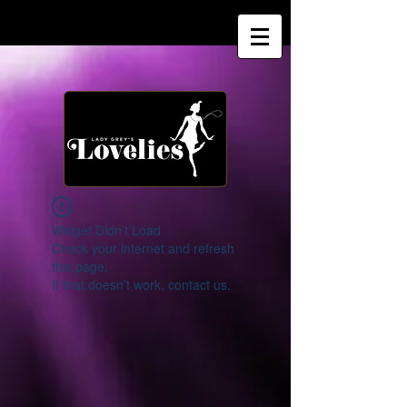
Widget Didn’t Load
Check your internet and refresh
this page.
If that doesn’t work, contact us.